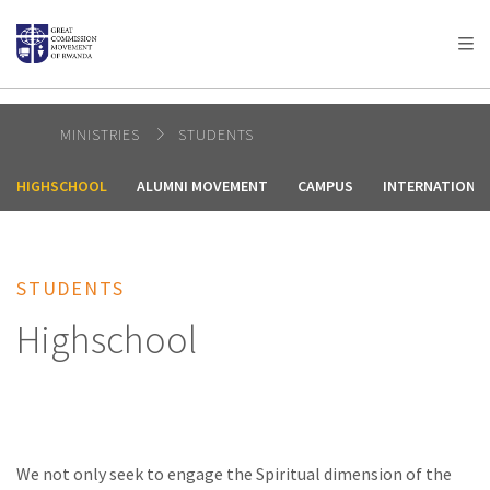
AFRICA
ASIA
EUROPE
LATIN
AMERICA / CARIBBEAN
NORTH AMERICA
OCEANIA
MINISTRIES
STUDENTS
HIGHSCHOOL
ALUMNI MOVEMENT
CAMPUS
INTERNATIONA
STUDENTS
Highschool
We not only seek to engage the Spiritual dimension of the