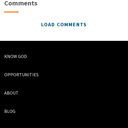
Comments
LOAD COMMENTS
KNOW GOD
OPPORTUNITIES
ABOUT
BLOG