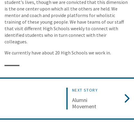
student's lives, though we are convicted that this dimension
is the one center upon which all the others are held. We
mentor and coach and provide platforms for wholistic
training of these young people. We have teams of our staff
that visit different High Schools weekly to connect with
identified students who in turn connect with their
colleagues.
We currently have about 20 High Schools we work in.
NEXT STORY
Alumni
Movement