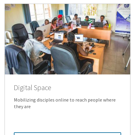
Digital Space
Mobilizing disciples online to reach people where
they are