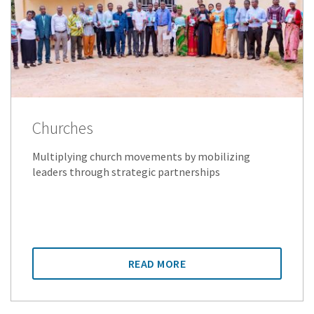
Churches
Multiplying church movements by mobilizing
leaders through strategic partnerships
READ MORE