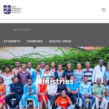
AFRICA
ASIA
EUROPE
LATIN
AMERICA / CARIBBEAN
NORTH AMERICA
OCEANIA
MINISTRIES
STUDENTS
CHURCHES
DIGITAL SPACE
Ministries