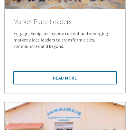
Market Place Leaders
Engage, Equip and inspire current and emerging
market place leaders to transform cities,
communities and beyond.
READ MORE