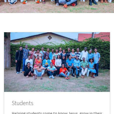
Students
Helping students come to know Jesus, grow in their