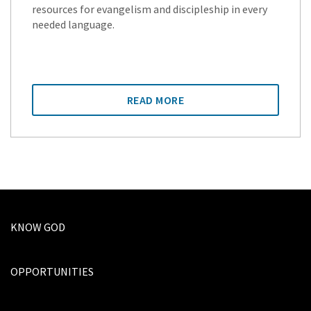
resources for evangelism and discipleship in every
needed language.
READ MORE
KNOW GOD
OPPORTUNITIES