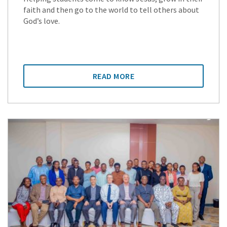
faith and then go to the world to tell others about
God’s love.
READ MORE