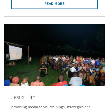
READ MORE
Jesus Film
providing media tools, trainings, strategies and