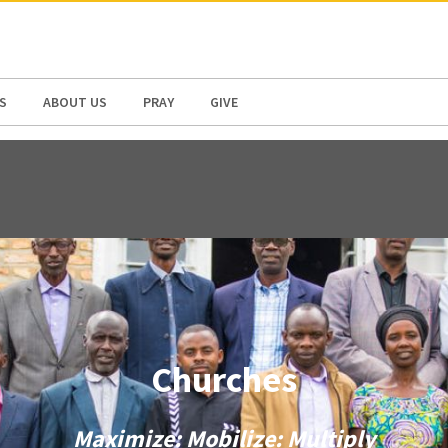
N AMERICA / CARIBBEAN
NORTH AMERICA
S
ABOUT US
PRAY
GIVE
Churches
Maximize: Mobilize: Multiply